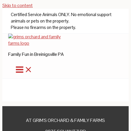
Skip to content
Certified Service Animals ONLY. No emotional support
animals or pets on the property.
Please no firearms on the property.
Family Fun in Breinigsville PA
AT GRIM'S ORCHARD & FAMILY FARMS