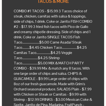
TACOS & MORE
COMBO #1 TACOS - $15.99 3 Tacos choice of
steak, chicken, carnitas with salsa & toppings,
side of chips, 1 drink. Coke or Jarrito FISH COMBO
#2 - $17.99 3 fried fish tacos with Pico de Gallo
and creamy chipotle dressing. Side of chips and 1
drink. Coke or Jarrito SINGLE TACOS Fish
Taco........................$5.00 Carne Asada/ Steak
Taco..........$4.45 Chicken Taco.....................$4.25
Carnitas Taco....................$4.25 Veggie
Taco......................$4.25 Shrimp
Taco......................$5.00 MIX & MATCH PARTY
COMBO - $39.99 Mix & match any 8 tacos. With
one large order of chips and salsa. CHIPS &
GUACAMOLE - $9.99 Large order of chips with
8oz of our fresh guacamole. Made with Grim's
Orchard seasonal produce. SALADS Plain - $7.99
with Chicken or Steak or Carnitas - $9.99 with
Shrimp - $12.99 DRINKS - $3.00 Mexican Coke &
Sprite, Jarrito de Pina, Madarina, FruitPunch -