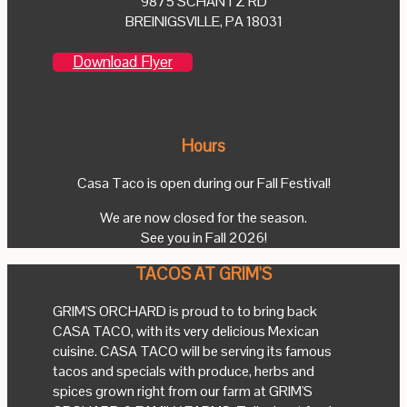
9875 SCHANTZ RD
BREINIGSVILLE, PA 18031
Download Flyer
Hours
Casa Taco is open during our Fall Festival!
We are now closed for the season.
See you in Fall 2026!
TACOS AT GRIM'S
GRIM'S ORCHARD is proud to to bring back
CASA TACO, with its very delicious Mexican
cuisine. CASA TACO will be serving its famous
tacos and specials with produce, herbs and
spices grown right from our farm at GRIM'S