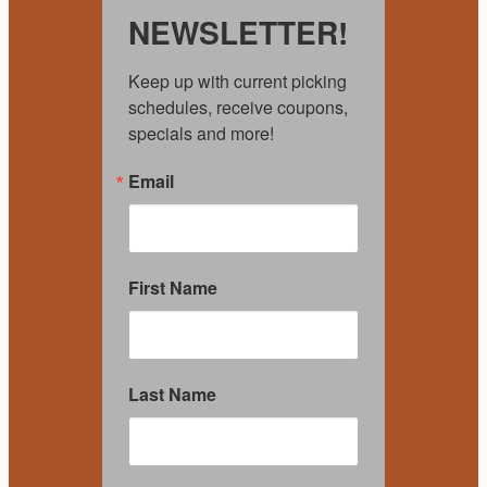
NEWSLETTER!
Keep up with current picking 
schedules, receive coupons, 
specials and more!
Email
First Name
Last Name