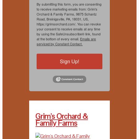
By submitting this form, you are consenting
to receive marketing emails from: Grim's
Orchard & Family Farms, 9875 Schantz
Road, Breinigsville, PA, 18031, US,
https://grimsorchard.com/. You can revoke
your consent to receive emails at any time
by using the SafeUnsubscribe® link, found
at the bottom of every email.
Emails are
serviced by Constant Contact.
Sign Up!
Grim's Orchard &
Family Farms