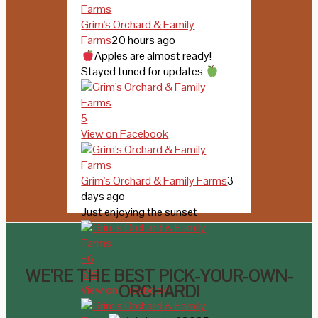
Grim's Orchard & Family
Farms
20 hours ago
Apples are almost ready!
Stayed tuned for updates
5
View on Facebook
Grim's Orchard & Family Farms
3
days ago
Just enjoying the sunset
+
6
WE'RE THE BEST PICK-YOUR-OWN-
61
5
ORCHARD!
View on Facebook