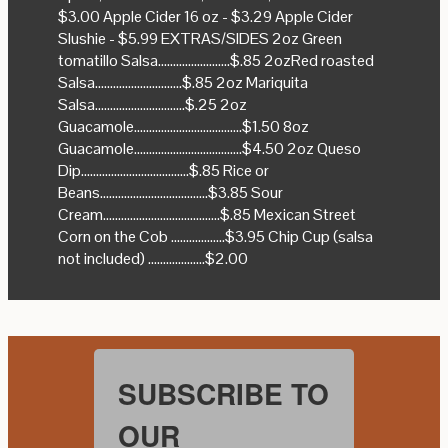
$3.00 Apple Cider 16 oz - $3.29 Apple Cider
Slushie - $5.99 EXTRAS/SIDES 2oz Green
tomatillo Salsa........................$.85 2ozRed roasted
Salsa.............................$.85 2oz Mariquita
Salsa..............................$.25 2oz
Guacamole....................................$1.50 8oz
Guacamole....................................$4.50 2oz Queso
Dip....................................$.85 Rice or
Beans....................................$3.85 Sour
Cream.......................................$.85 Mexican Street
Corn on the Cob ..................$3.95 Chip Cup (salsa
not included) ...................$2.00
SUBSCRIBE TO
OUR