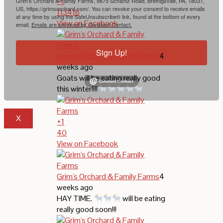
+
1
Grim's Orchard & Family Farms, 9875 Schantz Road, Breinigsville, PA, 18031,
US, https://grimsorchard.com/. You can revoke your consent to receive emails
113
4
16
at any time by using the SafeUnsubscribe® link, found at the bottom of every
View on Facebook
email.
Emails are serviced by Constant Contact.
Sign Up!
Grim's Orchard & Family Farms
4
weeks ago
Goats will be eating really good
this winter!!!!
X
+
1
40
View on Facebook
Grim's Orchard & Family Farms
4
weeks ago
HAY TIME.
will be eating
really good soon!!!