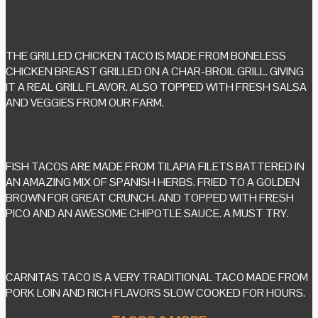
THE GRILLED CHICKEN TACO IS MADE FROM BONELESS
CHICKEN BREAST GRILLED ON A CHAR-BROIL GRILL. GIVING
IT A REAL GRILL FLAVOR. ALSO TOPPED WITH FRESH SALSA
AND VEGGIES FROM OUR FARM.
FISH TACOS ARE MADE FROM TILAPIA FILETS BATTERED IN
AN AMAZING MIX OF SPANISH HERBS. FRIED TO A GOLDEN
BROWN FOR GREAT CRUNCH. AND TOPPED WITH FRESH
PICO AND AN AWESOME CHIPOTLE SAUCE. A MUST TRY.
CARNITAS TACO IS A VERY TRADITIONAL TACO MADE FROM
PORK LOIN AND RICH FLAVORS SLOW COOKED FOR HOURS.