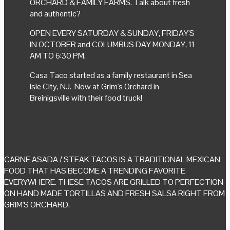
ORCHARD & FAMILY FARMS. Talk about fresh
and authentic?
OPEN EVERY SATURDAY & SUNDAY, FRIDAY'S
IN OCTOBER and COLUMBUS DAY MONDAY, 11
AM TO 6:30 PM.
Casa Taco started as a family restaurant in Sea
Isle City, NJ. Now at Grim's Orchard in
Breinigsville with their food truck!
CARNE ASADA / STEAK TACOS IS A TRADITIONAL MEXICAN
FOOD THAT HAS BECOME A TRENDING FAVORITE
EVERYWHERE. THESE TACOS ARE GRILLED TO PERFECTION
ON HAND MADE TORTILLAS AND FRESH SALSA RIGHT FROM
GRIM'S ORCHARD.