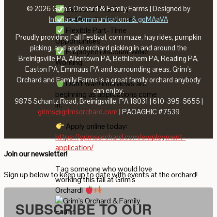
Seasonal Positions
© 2026 Grim's Orchard & Family Farms | Designed by
Outdoor Environment
Interlace Communications & goMAaVA
Flexible Part-Time
Proudly providing Fall Festival, corn maze, hay rides, pumpkin
Opportunities
picking, and apple orchard picking in and around the
Employee Discount While
Breinigsville PA, Allentown PA, Bethlehem PA, Reading PA,
Working
Easton PA, Emmaus PA and surrounding areas. Grim's
Orchard and Family Farms is a great family orchard anybody
Don't wait! Interviews are
can enjoy.
beginning as applications come
9875 Schantz Road, Breinigsville, PA 18031 | 610-395-5655 |
in.
grims@grimsorchard.com
| PAOAGHIC #7539
Apply online today:
https://grimsorchard.com/employment-
application/
Join our newsletter!
Tag someone who would love
Sign up below to keep up to date with events at the orchard!
working this fall at Grim's
Orchard!
SUBSCRIBE TO OUR