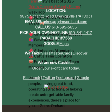
Grim's Orchard & Family Farms
1
LOCATION
:
week ago
9875 Schantz Road, Breinigsville, PA 18031
NOW HIRING FOR FALL
EMAIL US
:
grims@ grimsorchard.com
2026!
CALL US
:
610-395-5655
PICK-YOUR-OWN HOTLINE
:
610-841-1417
General Seasonal Employees
PAOAGHIC #7539
General Retail Team
GOOGLE
Maps
Members
Admissions Attendants
We Take:
Visa | MasterCard | Discover
Cattle Train Operators
Food Prep & Service Team
We are now Cashless.
Members
Order your e-gift card today.
Facebook
|
Twitter
|
Instagram
|
Google
Whether you enjoy working with
people, serving great food,
operating attractions, or helping
create unforgettable family
experiences, there's a place for
you at Grim's Orchard.